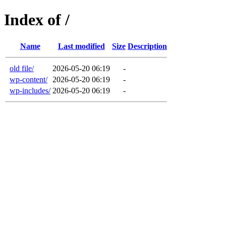
Index of /
Name
Last modified
Size
Description
old file/
2026-05-20 06:19
-
wp-content/
2026-05-20 06:19
-
wp-includes/
2026-05-20 06:19
-