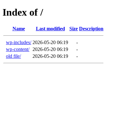
Index of /
Name
Last modified
Size
Description
wp-includes/
2026-05-20 06:19
-
wp-content/
2026-05-20 06:19
-
old file/
2026-05-20 06:19
-