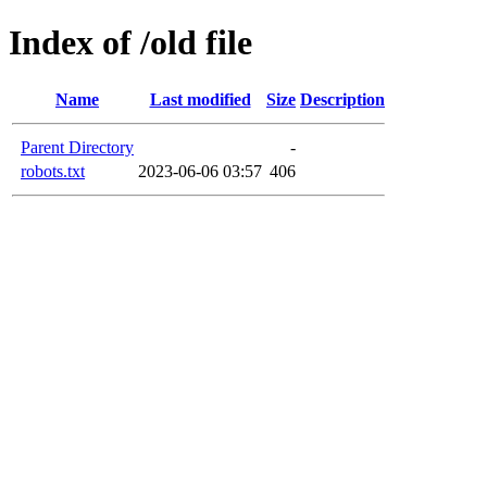
Index of /old file
Name
Last modified
Size
Description
Parent Directory
-
robots.txt
2023-06-06 03:57
406