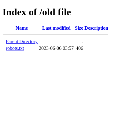
Index of /old file
Name
Last modified
Size
Description
Parent Directory
-
robots.txt
2023-06-06 03:57
406