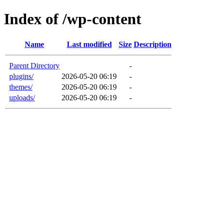
Index of /wp-content
Name
Last modified
Size
Description
Parent Directory
-
plugins/
2026-05-20 06:19
-
themes/
2026-05-20 06:19
-
uploads/
2026-05-20 06:19
-