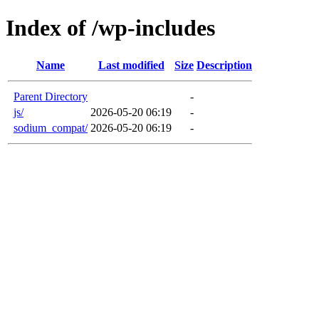
Index of /wp-includes
Name
Last modified
Size
Description
Parent Directory
-
js/
2026-05-20 06:19
-
sodium_compat/
2026-05-20 06:19
-