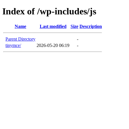
Index of /wp-includes/js
Name
Last modified
Size
Description
Parent Directory
-
tinymce/
2026-05-20 06:19
-